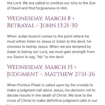
the Lord. We are called to confess our sins to the Son
of David and find forgiveness in Him.
Wednesday, March 8 +
Betrayal – John 13:21-30
When Judas Iscariot comes to the point where he
must either listen to Jesus or listen to the devil, he
chooses to betray Jesus. When we are tempted by
Satan to betray our Lord, we must gain strength from
our Savior to say, “No” to the devil.
Wednesday, March 15 +
Judgment – Matthew 27:11-26
When Pontius Pilate is called upon by the crowds to
make a judgment call about Jesus, his decision not to
decide results in the death of Christ. We look to the
cross of Christ to make definitive judgment calls in our