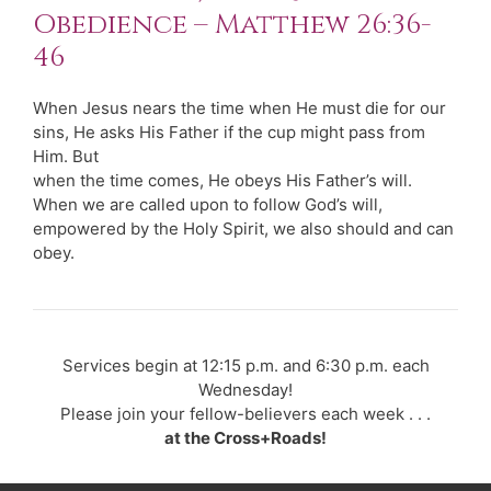
Obedience – Matthew 26:36-
46
When Jesus nears the time when He must die for our
sins, He asks His Father if the cup might pass from
Him. But
when the time comes, He obeys His Father’s will.
When we are called upon to follow God’s will,
empowered by the Holy Spirit, we also should and can
obey.
Services begin at 12:15 p.m. and 6:30 p.m. each
Wednesday!
Please join your fellow-believers each week . . .
at the Cross+Roads!