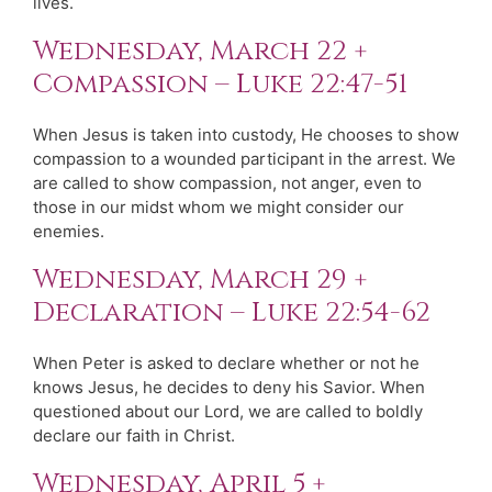
lives.
Wednesday, March 22 +
Compassion – Luke 22:47-51
When Jesus is taken into custody, He chooses to show
compassion to a wounded participant in the arrest. We
are called to show compassion, not anger, even to
those in our midst whom we might consider our
enemies.
Wednesday, March 29 +
Declaration – Luke 22:54-62
When Peter is asked to declare whether or not he
knows Jesus, he decides to deny his Savior. When
questioned about our Lord, we are called to boldly
declare our faith in Christ.
Wednesday, April 5 +