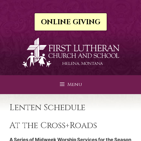
Skip
to
content
ONLINE GIVING
Menu
Lenten Schedule
At the Cross+Roads
A Series of Midweek Worship Services for the Season