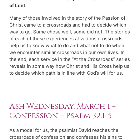
of Lent
Many of those involved in the story of the Passion of
Christ came to a crossroads and had to decide which
way to go. Some chose well, some did not. The stories
of each of these experiences at various crossroads
help us to know what to do and what not to do when
we encounter similar crossroads in our own lives. In
the end, each service in the “At the Crossroads” series
reveals in some way how Christ and His Cross help us
to decide which path is in line with God’s will for us.
Ash Wednesday, March 1 +
Confession – Psalm 32:1-5
As a model for us, the psalmist David reaches the
crossroads of confession and confesses his sins to