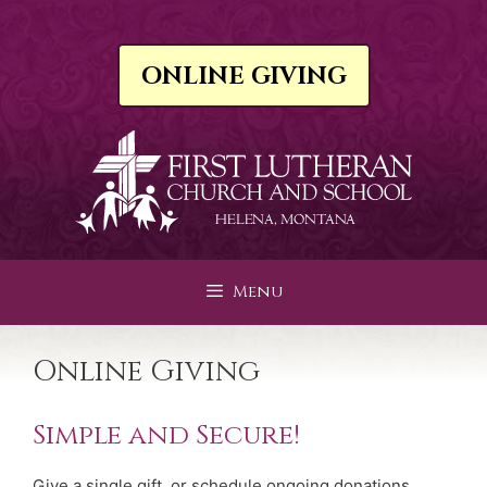
Skip
to
content
ONLINE GIVING
Menu
Online Giving
Simple and Secure!
Give a single gift, or schedule ongoing donations