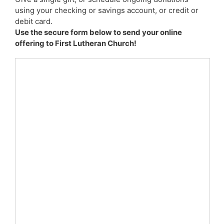
using your checking or savings account, or credit or
debit card.
Use the secure form below to send your online
offering to First Lutheran Church!