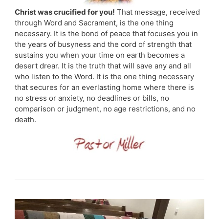
Christ was crucified for you!
That message, received
through Word and Sacrament, is the one thing
necessary. It is the bond of peace that focuses you in
the years of busyness and the cord of strength that
sustains you when your time on earth becomes a
desert drear. It is the truth that will save any and all
who listen to the Word. It is the one thing necessary
that secures for an everlasting home where there is
no stress or anxiety, no deadlines or bills, no
comparison or judgment, no age restrictions, and no
death.