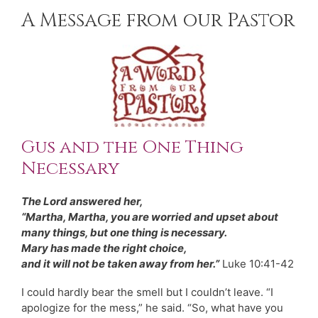
A Message from our Pastor
Gus and the One Thing
Necessary
The Lord answered her,
“Martha, Martha, you are worried and upset about
many things, but one thing is necessary.
Mary has made the right choice,
and it will not be taken away from her.”
Luke 10:41-42
I could hardly bear
the smell but I couldn’t leave. “I
apologize for the mess,” he said. “So, what have you