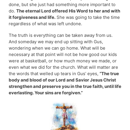
done, but she just had something more important to
do.
The eternal Lord offered His Word to her and with
it forgiveness and life.
She was going to take the time
regardless of what was left undone.
The truth is everything can be taken away from us.
And someday we may end up sitting with Gus,
wondering when we can go home. What will be
necessary at that point will not be how good our kids
were at basketball, or how much money we made, or
even what we did for the church. What will matter are
the words that welled up tears in Gus’ eyes,
“The true
body and blood of our Lord and Savior Jesus Christ
strengthen and preserve you in the true faith, until life
everlasting. Your sins are forgiven.”