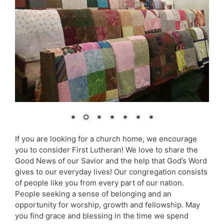
If you are looking for a church home, we encourage
you to consider First Lutheran! We love to share the
Good News of our Savior and the help that God’s Word
gives to our everyday lives! Our congregation consists
of people like you from every part of our nation.
People seeking a sense of belonging and an
opportunity for worship, growth and fellowship. May
you find grace and blessing in the time we spend