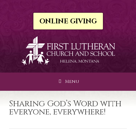
Skip
to
content
ONLINE GIVING
Menu
Sharing God’s Word with
everyone, everywhere!