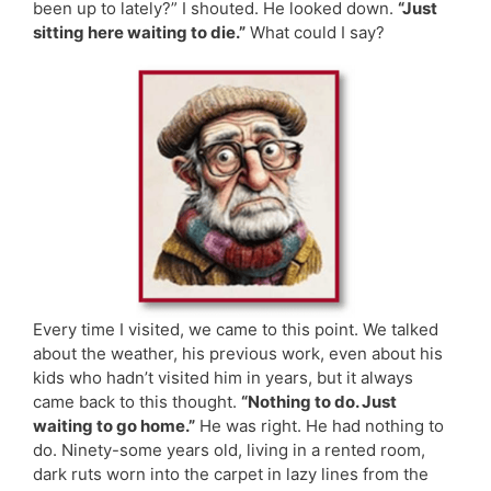
been up to lately?” I shouted. He looked down.
“Just
sitting here waiting to die.”
What could I say?
Every time I visited, we came to this point. We talked
about the weather, his previous work, even about his
kids who hadn’t visited him in years, but it always
came back to this thought.
“Nothing to do. Just
waiting to go home.”
He was right. He had nothing to
do. Ninety-some years old, living in a rented room,
dark ruts worn into the carpet in lazy lines from the