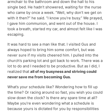
armchair to the bathroom and down the hall to his
single bed. He hadn’t showered, waiting for the nurse
who came by once a week. “Well, why don’t we get on
with it then?” he said. “I know you’re busy.” We prayed,
I gave him communion, and went out of the house. I
took a breath, started my car, and almost felt like I was
escaping.
It was hard to see a man like that. I visited Gus and
always hoped to bring him some comfort, but was
never sure if my visits cheered him. I pulled into the
church’s parking lot and got back to work. There was a
lot to do and I needed to be productive. But as I did, I
realized that
all of my busyness and striving could
never save me from becoming Gus.
What’s your schedule like? Wondering how to fill up
the time? Or racing around so fast, you wish you could
slow down the clock? Is there any spare time at all?
Maybe you’re even wondering what a schedule is
because yours is dictated for you by responsibilities