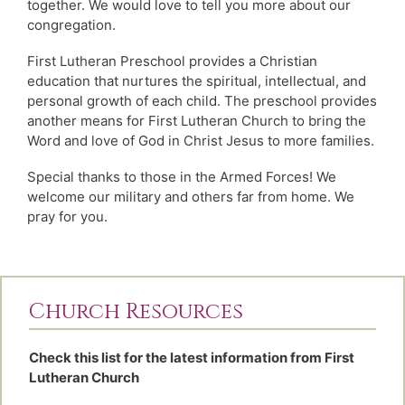
together. We would love to tell you more about our
congregation.
First Lutheran Preschool provides a Christian
education that nurtures the spiritual, intellectual, and
personal growth of each child. The preschool provides
another means for First Lutheran Church to bring the
Word and love of God in Christ Jesus to more families.
Special thanks to those in the Armed Forces! We
welcome our military and others far from home. We
pray for you.
Church Resources
Check this list for the latest information from First
Lutheran Church