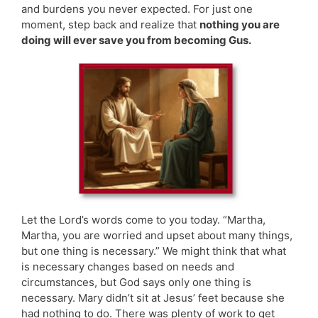
and burdens you never expected. For just one
moment, step back and realize that
nothing you are
doing will ever save you from becoming Gus.
Let the Lord’s words come to you today. “Martha,
Martha, you are worried and upset about many things,
but one thing is necessary.” We might think that what
is necessary changes based on needs and
circumstances, but God says only one thing is
necessary. Mary didn’t sit at Jesus’ feet because she
had nothing to do. There was plenty of work to get