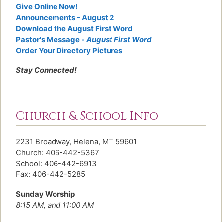
Give Online Now!
Announcements - August 2
Download the August First Word
Pastor's Message -
August First Word
Order Your Directory Pictures
Stay Connected!
Church & School Info
2231 Broadway, Helena, MT 59601
Church: 406-442-5367
School: 406-442-6913
Fax: 406-442-5285
Sunday Worship
8:15 AM, and 11:00 AM