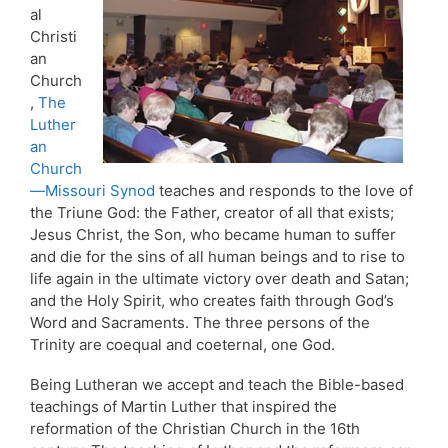
al
Christi
an
Church
,
The
Luther
an
Church
—Missouri Synod
teaches and responds to the love of
the Triune God: the Father, creator of all that exists;
Jesus Christ, the Son, who became human to suffer
and die for the sins of all human beings and to rise to
life again in the ultimate victory over death and Satan;
and the Holy Spirit, who creates faith through God’s
Word and Sacraments. The three persons of the
Trinity are coequal and coeternal, one God.
Being Lutheran we accept and teach the Bible-based
teachings of Martin Luther that inspired the
reformation of the Christian Church in the 16th