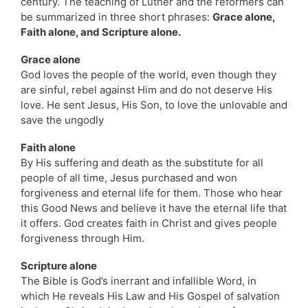
century. The teaching of Luther and the reformers can
be summarized in three short phrases:
Grace alone,
Faith alone, and Scripture alone.
Grace alone
God loves the people of the world, even though they
are sinful, rebel against Him and do not deserve His
love. He sent Jesus, His Son, to love the unlovable and
save the ungodly
Faith alone
By His suffering and death as the substitute for all
people of all time, Jesus purchased and won
forgiveness and eternal life for them. Those who hear
this Good News and believe it have the eternal life that
it offers. God creates faith in Christ and gives people
forgiveness through Him.
Scripture alone
The Bible is God’s inerrant and infallible Word, in
which He reveals His Law and His Gospel of salvation