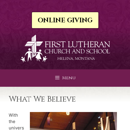
Skip
to
content
ONLINE GIVING
Menu
What We Believe
With
the
univers